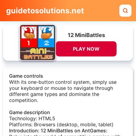
guidetosolutions.net
12 MiniBattles
PLAY NOW
Game controls
With its one-button control system, simply use
your keyboard or mouse to navigate through
different game types and dominate the
competition.
Game description
Technology: HTML5
Platforms: Browsers (desktop, mobile, tablet)​
Introduction: 12 MiniBattles on AntGames: