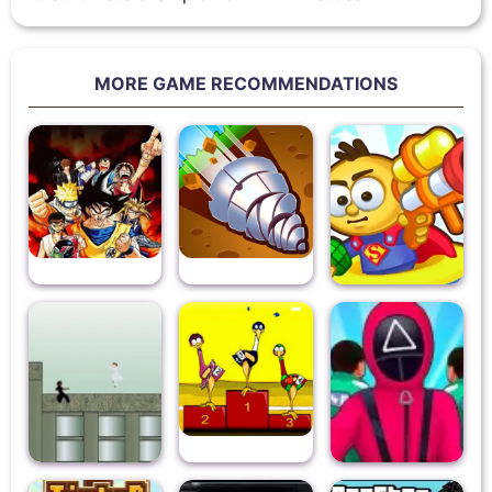
MORE GAME RECOMMENDATIONS