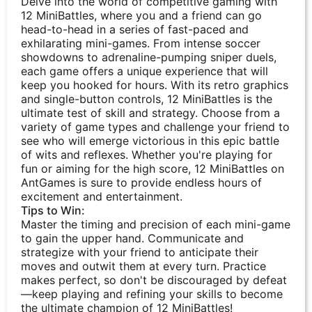
Delve into the world of competitive gaming with
12 MiniBattles, where you and a friend can go
head-to-head in a series of fast-paced and
exhilarating mini-games. From intense soccer
showdowns to adrenaline-pumping sniper duels,
each game offers a unique experience that will
keep you hooked for hours. With its retro graphics
and single-button controls, 12 MiniBattles is the
ultimate test of skill and strategy. Choose from a
variety of game types and challenge your friend to
see who will emerge victorious in this epic battle
of wits and reflexes. Whether you're playing for
fun or aiming for the high score, 12 MiniBattles on
AntGames is sure to provide endless hours of
excitement and entertainment.
Tips to Win:
Master the timing and precision of each mini-game
to gain the upper hand. Communicate and
strategize with your friend to anticipate their
moves and outwit them at every turn. Practice
makes perfect, so don't be discouraged by defeat
—keep playing and refining your skills to become
the ultimate champion of 12 MiniBattles!