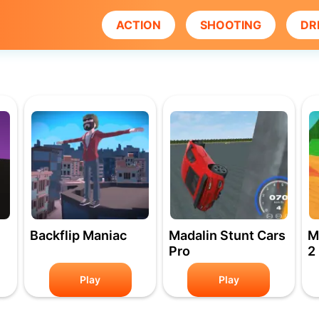
ACTION
SHOOTING
DR
Backflip Maniac
Madalin Stunt Cars
M
Pro
2
Play
Play