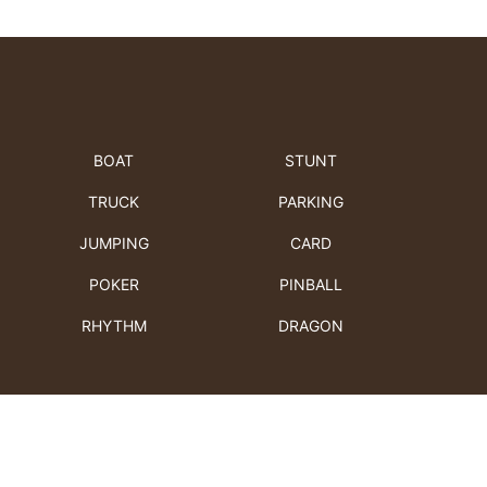
BOAT
STUNT
TRUCK
PARKING
JUMPING
CARD
POKER
PINBALL
RHYTHM
DRAGON