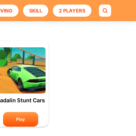
IVING
SKILL
2 PLAYERS
adalin Stunt Cars
Play