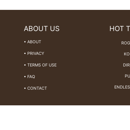
ABOUT US
HOT 
• ABOUT
ROG
• PRIVACY
KO
DIR
• TERMS OF USE
PU
• FAQ
ENDLES
• CONTACT