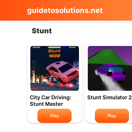
guidetosolutions.net
Stunt
City Car Driving:
Stunt Simulator 2
Stunt Master
Play
Play