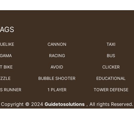
TAGS
UELIKE
CANNON
TAXI
GAMA
RACING
BUS
T BIKE
AVOID
CLICKER
ZZLE
BUBBLE SHOOTER
EDUCATIONAL
S RUNNER
1 PLAYER
TOWER DEFENSE
Copyright © 2024
Guidetosolutions
，All rights Reserved.