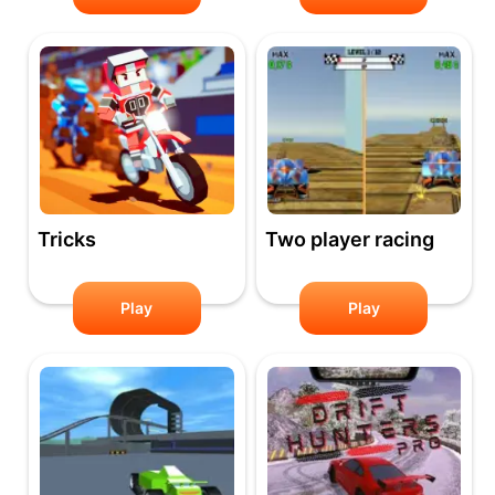
Tricks
Two player racing
Play
Play