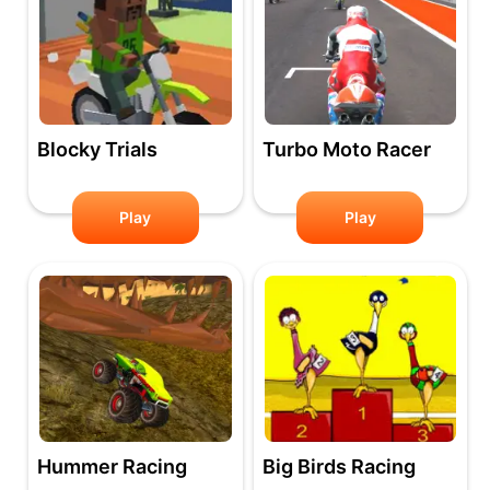
Blocky Trials
Turbo Moto Racer
Play
Play
Hummer Racing
Big Birds Racing