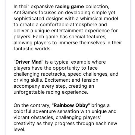
In their expansive r
acing game
collection,
AntGames focuses on developing simple yet
sophisticated designs with a whimsical model
to create a comfortable atmosphere and
deliver a unique entertainment experience for
players. Each game has special features,
allowing players to immerse themselves in their
fantastic worlds.
"
Driver Mad
" is a typical example where
players have the opportunity to face
challenging racetracks, speed challenges, and
driving skills. Excitement and tension
accompany every step, creating an
unforgettable racing experience.
On the contrary, "
Rainbow Obby
" brings a
colorful adventure sensation with unique and
vibrant obstacles, challenging players'
creativity as they progress through each new
level.