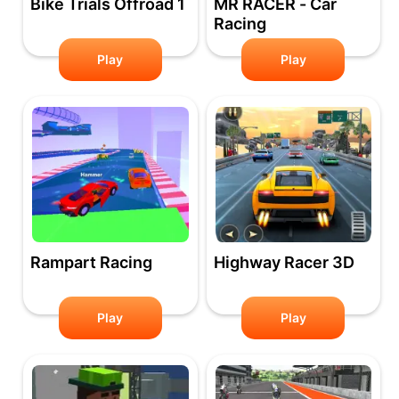
Bike Trials Offroad 1
MR RACER - Car
Racing
Play
Play
Rampart Racing
Highway Racer 3D
Play
Play