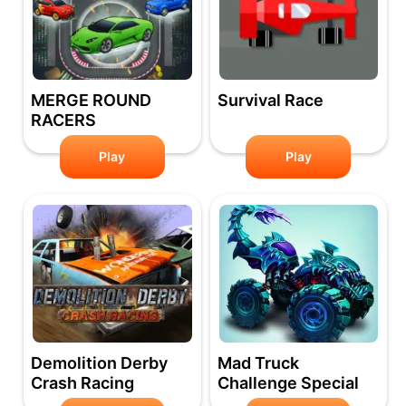
MERGE ROUND
Survival Race
RACERS
Play
Play
Demolition Derby
Mad Truck
Crash Racing
Challenge Special