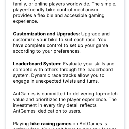
family, or online players worldwide. The simple,
player-friendly bike control mechanism
provides a flexible and accessible gaming
experience.
Customization and Upgrades:
Upgrade and
customize your bike to suit each race. You
have complete control to set up your game
according to your preferences.
Leaderboard System:
Evaluate your skills and
compete with others through the leaderboard
system. Dynamic race tracks allow you to
engage in unexpected twists and turns.
AntGames is committed to delivering top-notch
value and prioritizes the player experience. The
investment in every tiny detail reflects
AntGames' dedication to users.
Playing
bike racing games
on AntGames is