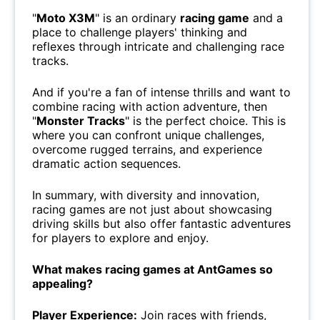
"
Moto X3M
" is an ordinary
racing game
and a
place to challenge players' thinking and
reflexes through intricate and challenging race
tracks.
And if you're a fan of intense thrills and want to
combine racing with action adventure, then
"
Monster Tracks
" is the perfect choice. This is
where you can confront unique challenges,
overcome rugged terrains, and experience
dramatic action sequences.
In summary, with diversity and innovation,
racing games are not just about showcasing
driving skills but also offer fantastic adventures
for players to explore and enjoy.
What makes racing games at AntGames so
appealing?
Player Experience:
Join races with friends,