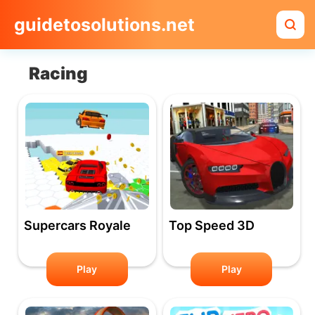
guidetosolutions.net
Racing
Supercars Royale
Top Speed 3D
Play
Play