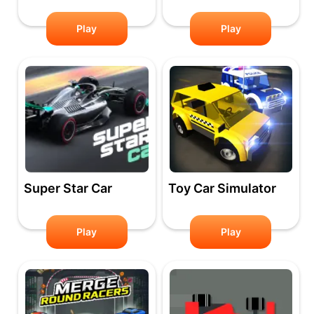
Play
Play
Super Star Car
Toy Car Simulator
Play
Play