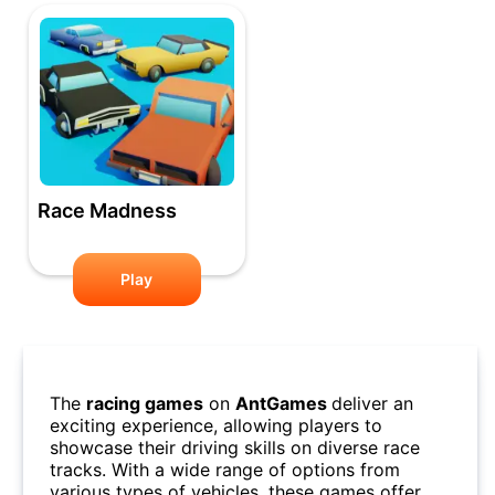
Race Madness
Play
The
racing games
on
AntGames
deliver an
exciting experience, allowing players to
showcase their driving skills on diverse race
tracks. With a wide range of options from
various types of vehicles, these games offer