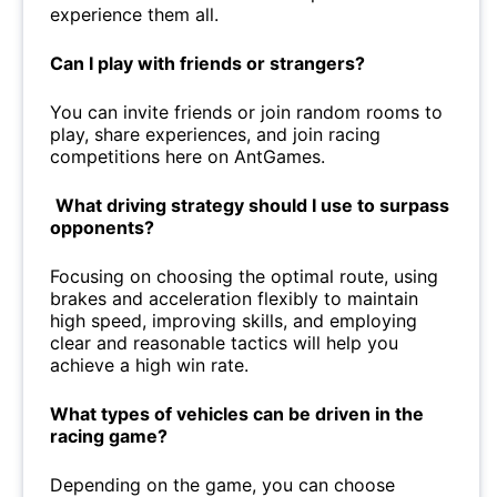
experience them all.
Can I play with friends or strangers?
You can invite friends or join random rooms to
play, share experiences, and join racing
competitions here on AntGames.
What driving strategy should I use to surpass
opponents?
Focusing on choosing the optimal route, using
brakes and acceleration flexibly to maintain
high speed, improving skills, and employing
clear and reasonable tactics will help you
achieve a high win rate.
What types of vehicles can be driven in the
racing game?
Depending on the game, you can choose