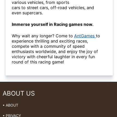
various vehicles, from sports
cars to street cars, off-road vehicles, and
even supercars.
Immerse yourself in Racing games now.
Why wait any longer? Come to
AntGames
to
experience thrilling and exciting races,
compete with a community of speed
enthusiasts worldwide, and enjoy the joy of
victory with cheerful laughter in every fun
round of this racing game!
ABOUT US
• ABOUT
• PRIVACY