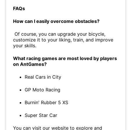
FAQs
How can I easily overcome obstacles?
Of course, you can upgrade your bicycle,
customize it to your liking, train, and improve
your skills.
What racing games are most loved by players
on AntGames?
Real Cars in City
GP Moto Racing
Burnin' Rubber 5 XS
Super Star Car
You can visit our website to explore and