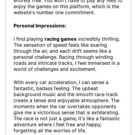
entirely free. You won't have to pay any fees to
enjoy the games on this platform, which is the
website's number one commitment.
Personal Impressions:
I find playing
racing games
incredibly thrilling.
The sensation of speed feels like soaring
through the air, and each drift seems like a
personal challenge. Racing through winding
roads and intricate tracks, I feel immersed in a
world of challenges and excitement.
With every car acceleration, I can sense a
fantastic, badass feeling. The upbeat
background music and the smooth race track
create a tense and enjoyable atmosphere. The
moments when the car overtakes opponents
give me a victorious sense that is exhilarating.
The race is not just a game; it's like a fantastic
adventure where I feel free and happy,
forgetting all the worries of life.