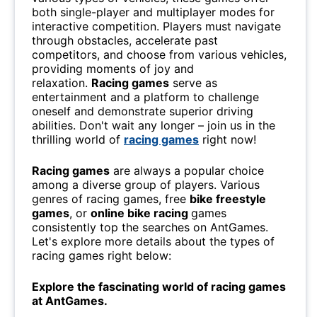
both single-player and multiplayer modes for
interactive competition. Players must navigate
through obstacles, accelerate past
competitors, and choose from various vehicles,
providing moments of joy and
relaxation.
Racing games
serve as
entertainment and a platform to challenge
oneself and demonstrate superior driving
abilities. Don't wait any longer – join us in the
thrilling world of
racing games
right now!
Racing games
are always a popular choice
among a diverse group of players. Various
genres of racing games, free
bike freestyle
games
, or
online bike racing
games
consistently top the searches on AntGames.
Let's explore more details about the types of
racing games right below:
Explore the fascinating world of racing games
at AntGames.