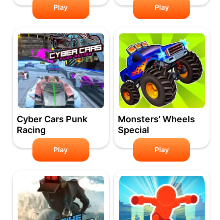
Play
Play
Cyber Cars Punk
Monsters' Wheels
Racing
Special
Play
Play