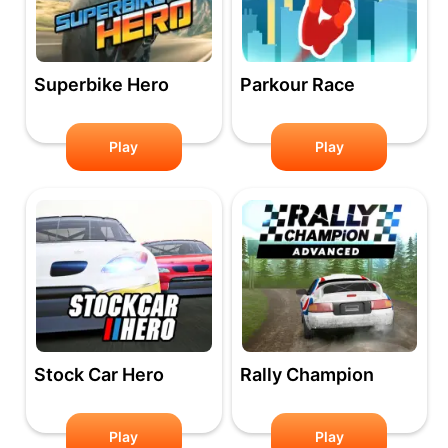
Superbike Hero
Parkour Race
Play
Play
Stock Car Hero
Rally Champion
Play
Play