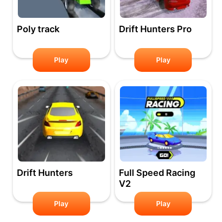
Poly track
Drift Hunters Pro
Play
Play
Drift Hunters
Full Speed Racing
V2
Play
Play