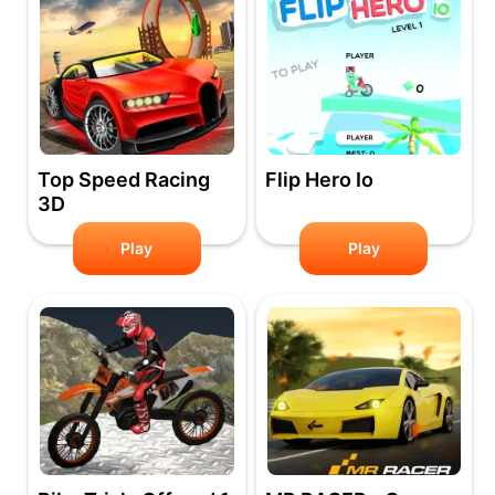
Top Speed Racing
Flip Hero Io
3D
Play
Play