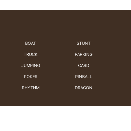
BOAT
STUNT
TRUCK
PARKING
JUMPING
CARD
POKER
PINBALL
RHYTHM
DRAGON