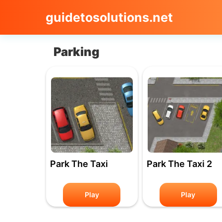
guidetosolutions.net
Parking
Park The Taxi
Park The Taxi 2
Play
Play