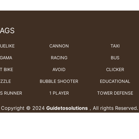
TAGS
UELIKE
CANNON
TAXI
GAMA
RACING
BUS
T BIKE
AVOID
CLICKER
ZZLE
BUBBLE SHOOTER
EDUCATIONAL
S RUNNER
1 PLAYER
TOWER DEFENSE
Copyright © 2024
Guidetosolutions
，All rights Reserved.