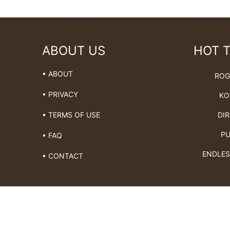
ABOUT US
HOT 
• ABOUT
ROG
• PRIVACY
KO
DIR
• TERMS OF USE
PU
• FAQ
ENDLES
• CONTACT