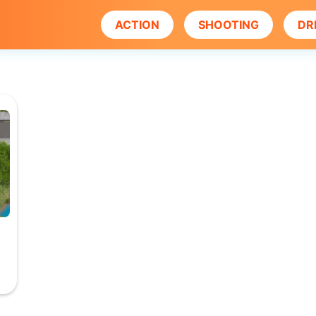
ACTION
SHOOTING
DR