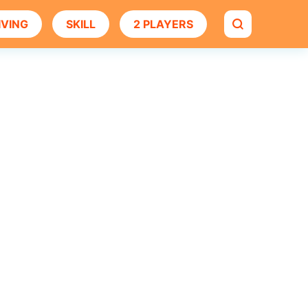
IVING
SKILL
2 PLAYERS