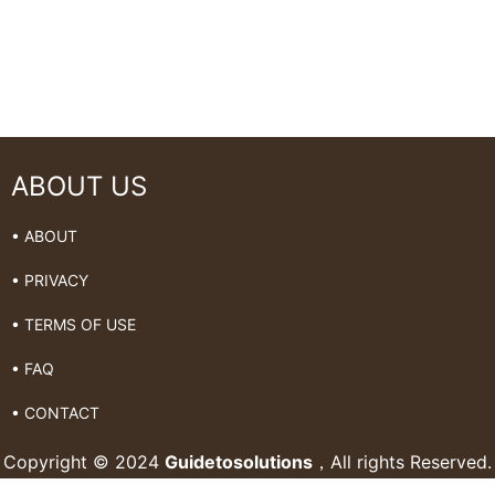
ABOUT US
• ABOUT
• PRIVACY
• TERMS OF USE
• FAQ
• CONTACT
Copyright © 2024
Guidetosolutions
，All rights Reserved.