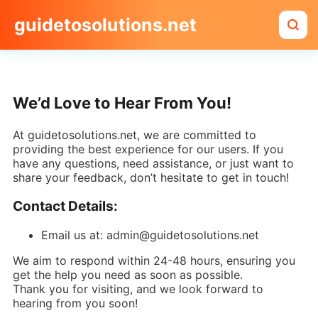
guidetosolutions.net
We’d Love to Hear From You!
At guidetosolutions.net, we are committed to
providing the best experience for our users. If you
have any questions, need assistance, or just want to
share your feedback, don’t hesitate to get in touch!
Contact Details:
Email us at: admin@guidetosolutions.net
We aim to respond within 24-48 hours, ensuring you
get the help you need as soon as possible.
Thank you for visiting, and we look forward to
hearing from you soon!