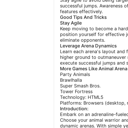
Stay agile to avoid being targ
successful jumps. Awareness of
features effectively.
Good Tips And Tricks
Stay Agile
Keep moving to become a harde
position yourself for effective 
eliminate opponents.
Leverage Arena Dynamics
Learn each arena's layout and 
higher ground to outmaneuver r
execute successful jumps and s
More Games Like Animal Arena
Party Animals
Brawlhalla
Super Smash Bros.
Tower Fortress
Technology: HTML5
Platforms: Browsers (desktop, m
Introduction:
Embark on an adrenaline-fuele
Choose your animal warrior and
dynamic arenas. With simple yet