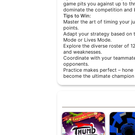
game pits you against up to thre
dominate the competition and b
Tips to Win:
Master the art of timing your 
points.
Adapt your strategy based on 
Mode or Lives Mode.
Explore the diverse roster of 1
and weaknesses.
Coordinate with your teammate
opponents.
Practice makes perfect – hone y
become the ultimate champion 