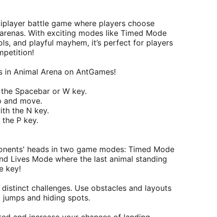
ltiplayer battle game where players choose
 arenas. With exciting modes like Timed Mode
ls, and playful mayhem, it’s perfect for players
mpetition!
les in Animal Arena on AntGames!
 the Spacebar or W key.
p and move.
ith the N key.
the P key.
ponents' heads in two game modes: Timed Mode
 and Lives Mode where the last animal standing
e key!
 distinct challenges. Use obstacles and layouts
c jumps and hiding spots.