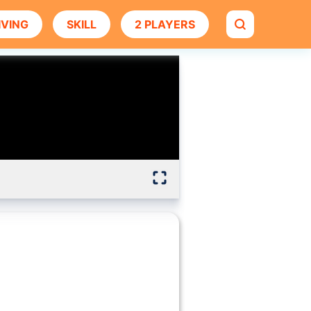
IVING
SKILL
2 PLAYERS