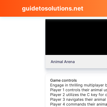
guidetosolutions.net
Animal Arena
Game controls
Engage in thrilling multiplayer
Player 1 controls their animal 
Player 2 utilizes the C key for c
Player 3 navigates their animal
Player 4 commands their animal