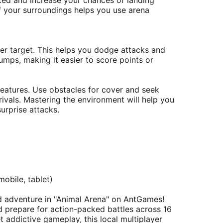
eted and increase your chances of landing
 your surroundings helps you use arena
r target. This helps you dodge attacks and
jumps, making it easier to score points or
features. Use obstacles for cover and seek
ivals. Mastering the environment will help you
urprise attacks.
obile, tablet)​
d adventure in "Animal Arena" on AntGames!
 prepare for action-packed battles across 16
 addictive gameplay, this local multiplayer