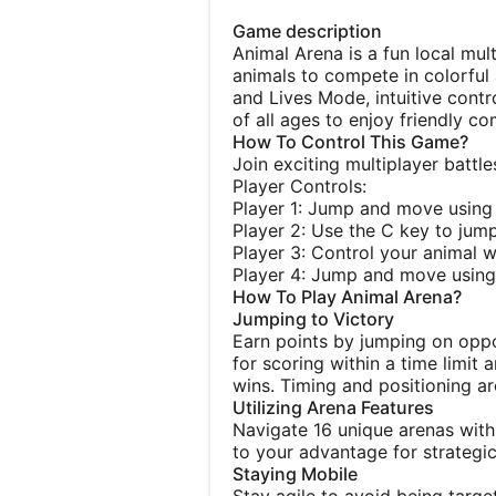
Game description
Animal Arena is a fun local mu
animals to compete in colorful
and Lives Mode, intuitive contro
of all ages to enjoy friendly co
How To Control This Game?
Join exciting multiplayer batt
Player Controls:
Player 1: Jump and move using
Player 2: Use the C key to jum
Player 3: Control your animal w
Player 4: Jump and move using 
How To Play Animal Arena?
Jumping to Victory
Earn points by jumping on op
for scoring within a time limit
wins. Timing and positioning ar
Utilizing Arena Features
Navigate 16 unique arenas with
to your advantage for strategi
Staying Mobile