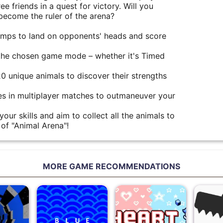
e friends in a quest for victory. Will you
ecome the ruler of the arena?
jumps to land on opponents' heads and score
the chosen game mode – whether it's Timed
20 unique animals to discover their strengths
s in multiplayer matches to outmaneuver your
our skills and aim to collect all the animals to
of "Animal Arena"!
MORE GAME RECOMMENDATIONS