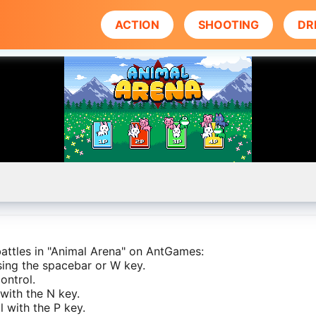
ACTION
SHOOTING
DR
 battles in "Animal Arena" on AntGames:
using the spacebar or W key.
ontrol.
 with the N key.
 with the P key.