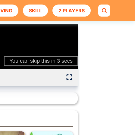
IVING
SKILL
2 PLAYERS