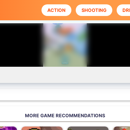
ACTION
SHOOTING
DR
MORE GAME RECOMMENDATIONS