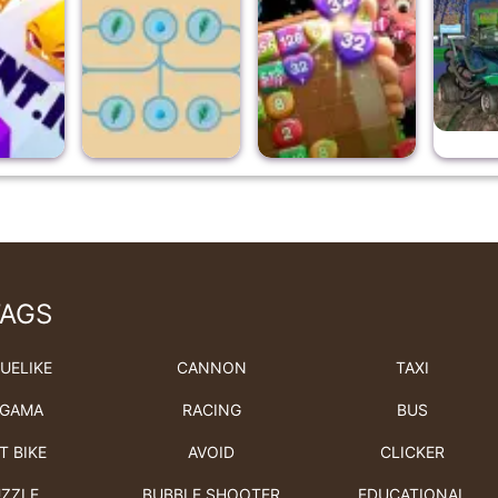
TAGS
UELIKE
CANNON
TAXI
GAMA
RACING
BUS
T BIKE
AVOID
CLICKER
ZZLE
BUBBLE SHOOTER
EDUCATIONAL