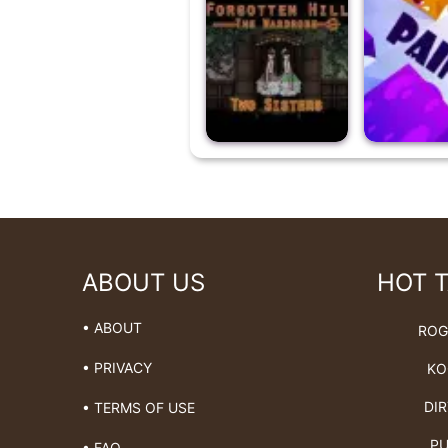
ABOUT US
HOT 
• ABOUT
ROG
• PRIVACY
KO
DIR
• TERMS OF USE
PU
• FAQ