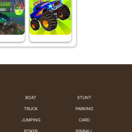
BOAT
STUNT
TRUCK
PARKING
JUMPING
CARD
POKER
PINBALL