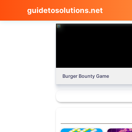
guidetosolutions.net
Burger Bounty Game