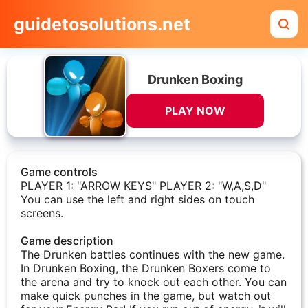
guidetosolutions.net
Drunken Boxing
PLAY NOW
Game controls
PLAYER 1: "ARROW KEYS" PLAYER 2: "W,A,S,D"
You can use the left and right sides on touch
screens.
Game description
The Drunken battles continues with the new game.
In Drunken Boxing, the Drunken Boxers come to
the arena and try to knock out each other. You can
make quick punches in the game, but watch out