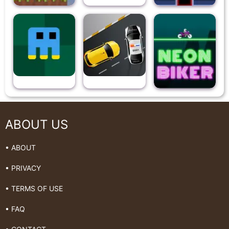
ABOUT US
• ABOUT
• PRIVACY
• TERMS OF USE
• FAQ