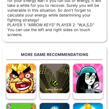
for your Energy Bar! If you run out of energy, it will
take a while for you to recover. Surely you will be
vulnerable in this situation. So don't forget to
calculate your energy while determining your
fighting strategy!
PLAYER 1: "ARROW KEYS" PLAYER 2: "W,A,S,D"
You can use the left and right sides on touch
screens.
MORE GAME RECOMMENDATIONS