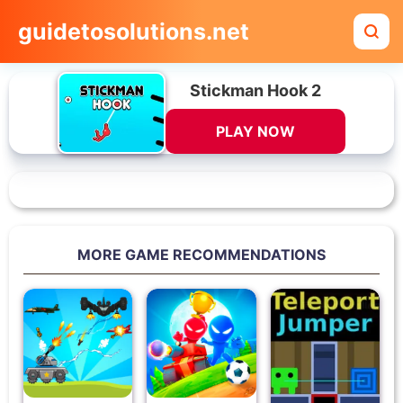
guidetosolutions.net
Stickman Hook 2
PLAY NOW
MORE GAME RECOMMENDATIONS