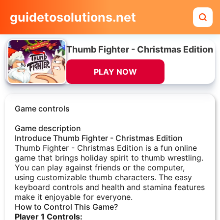
guidetosolutions.net
Thumb Fighter - Christmas Edition
PLAY NOW
Game controls
Game description
Introduce Thumb Fighter - Christmas Edition
Thumb Fighter - Christmas Edition is a fun online
game that brings holiday spirit to thumb wrestling.
You can play against friends or the computer,
using customizable thumb characters. The easy
keyboard controls and health and stamina features
make it enjoyable for everyone.
How to Control This Game?
Player 1 Controls: