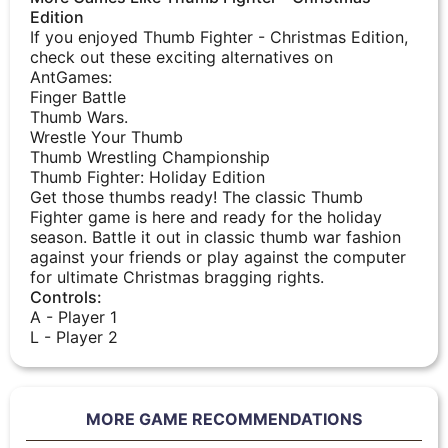
Edition
If you enjoyed Thumb Fighter - Christmas Edition,
check out these exciting alternatives on
AntGames:
Finger Battle
Thumb Wars.
Wrestle Your Thumb
Thumb Wrestling Championship
Thumb Fighter: Holiday Edition
Get those thumbs ready! The classic Thumb
Fighter game is here and ready for the holiday
season. Battle it out in classic thumb war fashion
against your friends or play against the computer
for ultimate Christmas bragging rights.
Controls:
A - Player 1
L - Player 2
MORE GAME RECOMMENDATIONS