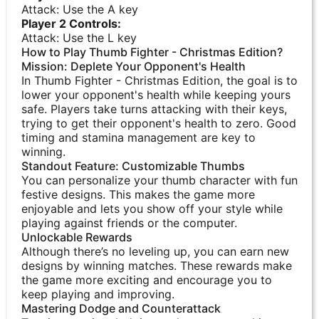
Attack: Use the A key
Player 2 Controls:
Attack: Use the L key
How to Play Thumb Fighter - Christmas Edition?
Mission: Deplete Your Opponent's Health
In Thumb Fighter - Christmas Edition, the goal is to
lower your opponent's health while keeping yours
safe. Players take turns attacking with their keys,
trying to get their opponent's health to zero. Good
timing and stamina management are key to
winning.
Standout Feature: Customizable Thumbs
You can personalize your thumb character with fun
festive designs. This makes the game more
enjoyable and lets you show off your style while
playing against friends or the computer.
Unlockable Rewards
Although there’s no leveling up, you can earn new
designs by winning matches. These rewards make
the game more exciting and encourage you to
keep playing and improving.
Mastering Dodge and Counterattack