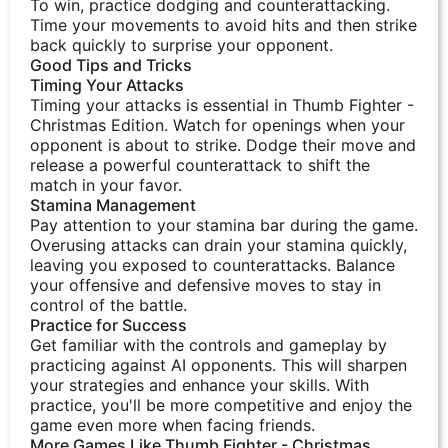
To win, practice dodging and counterattacking.
Time your movements to avoid hits and then strike
back quickly to surprise your opponent.
Good Tips and Tricks
Timing Your Attacks
Timing your attacks is essential in Thumb Fighter -
Christmas Edition. Watch for openings when your
opponent is about to strike. Dodge their move and
release a powerful counterattack to shift the
match in your favor.
Stamina Management
Pay attention to your stamina bar during the game.
Overusing attacks can drain your stamina quickly,
leaving you exposed to counterattacks. Balance
your offensive and defensive moves to stay in
control of the battle.
Practice for Success
Get familiar with the controls and gameplay by
practicing against AI opponents. This will sharpen
your strategies and enhance your skills. With
practice, you'll be more competitive and enjoy the
game even more when facing friends.
More Games Like Thumb Fighter - Christmas