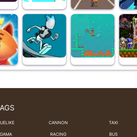
TAGS
UELIKE
CANNON
TAXI
GAMA
RACING
BUS