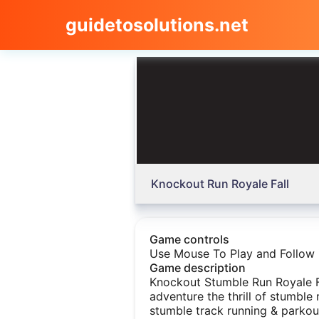
guidetosolutions.net
Knockout Run Royale Fall
Game controls
Use Mouse To Play and Follow 
Game description
Knockout Stumble Run Royale F
adventure the thrill of stumble 
stumble track running & parkou