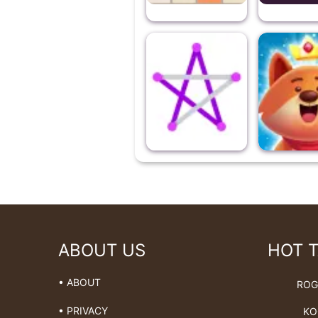
ABOUT US
HOT 
• ABOUT
ROG
• PRIVACY
KO