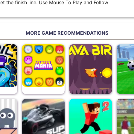
get the finish line. Use Mouse To Play and Follow
MORE GAME RECOMMENDATIONS