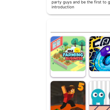
party guys and be the first to 
introduction