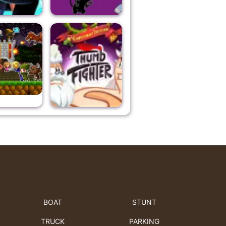
BOAT
STUNT
TRUCK
PARKING