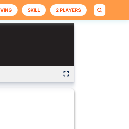
IVING
SKILL
2 PLAYERS