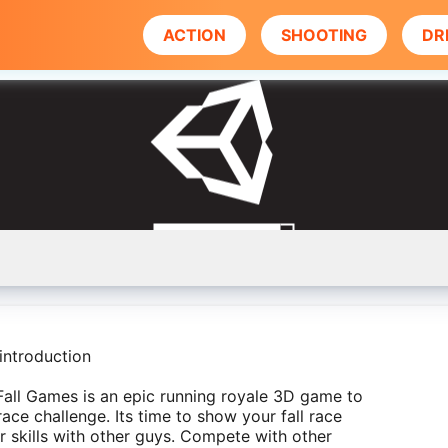
ACTION
SHOOTING
DR
introduction
all Games is an epic running royale 3D game to
race challenge. Its time to show your fall race
r skills with other guys. Compete with other