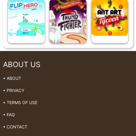
ABOUT US
• ABOUT
• PRIVACY
• TERMS OF USE
• FAQ
• CONTACT