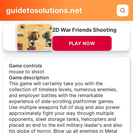
guidetosolutions.net
2D War Friends Shooting
PLAY NOW
Game controls
mouse to shoot
Game description
This game will certainly take you with the
collection of timeless levels, numerous enemies,
and employer battles with the remarkable
experience of side-scrolling platformer games.
Use multiple weapons full of slug and also power
approximately fight your way through multiple
opponents, steel storage tanks, helicopters and
placed an end to the evil military leader's and also
his globe of horror. Blow up all enemies in Metal