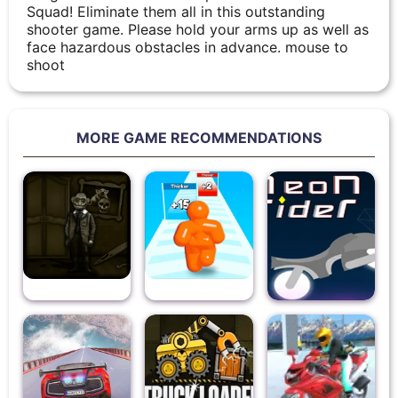
Squad! Eliminate them all in this outstanding
shooter game. Please hold your arms up as well as
face hazardous obstacles in advance. mouse to
shoot
MORE GAME RECOMMENDATIONS